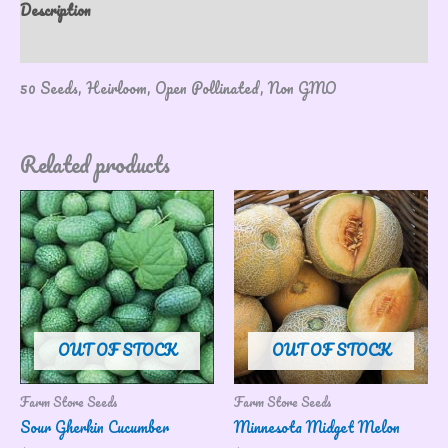
Description
Reviews (0)
50 Seeds, Heirloom, Open Pollinated, Non GMO
Related products
OUT OF STOCK
OUT OF STOCK
Farm Store Seeds
Farm Store Seeds
Sour Gherkin Cucumber
Minnesota Midget Melon