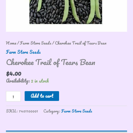
Home
/
Farm Store Seeds
/ Cherokee Trail of Tears Bean
Farm Store Seeds
Cherokee Trail of Tears Bean
$
4.00
Availability:
2 in stock
Add to cart
SKU:
7401100001
Category:
Farm Store Seeds