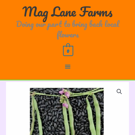
Skip
Main
Mag Lane Farms
to
content
Menu
Doing our part to bring back local
flowers
0
Cherokee
Trail
of
Tears
Bean
quantity