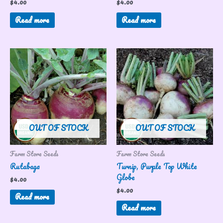
$
4.00
$
4.00
Read more
Read more
OUT OF STOCK
OUT OF STOCK
Farm Store Seeds
Farm Store Seeds
Rutabaga
Turnip, Purple Top White
Globe
$
4.00
$
4.00
Read more
Read more