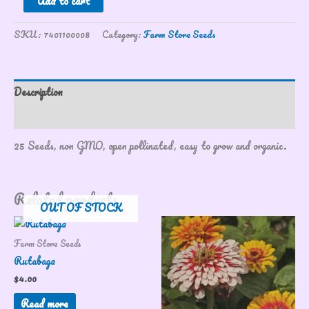
Add to cart
SKU:
7401100008
Category:
Farm Store Seeds
Description
Reviews (0)
25 Seeds, non GMO, open pollinated, easy to grow and organic.
Related products
OUT OF STOCK
Farm Store Seeds
Rutabaga
$
4.00
Read more