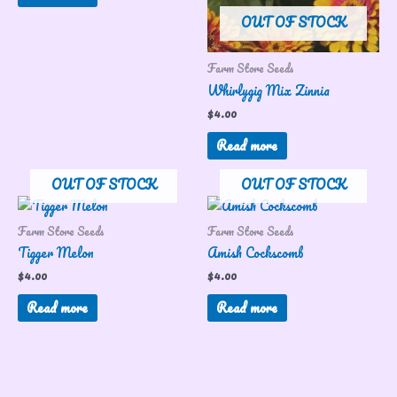
OUT OF STOCK
Farm Store Seeds
Whirlygig Mix Zinnia
$
4.00
Read more
OUT OF STOCK
OUT OF STOCK
Farm Store Seeds
Farm Store Seeds
Tigger Melon
Amish Cockscomb
$
4.00
$
4.00
Read more
Read more