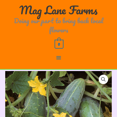
Skip
Main
Mag Lane Farms
to
content
Menu
Doing our part to bring back local
flowers
0
Cucumber
Bushy
quantity