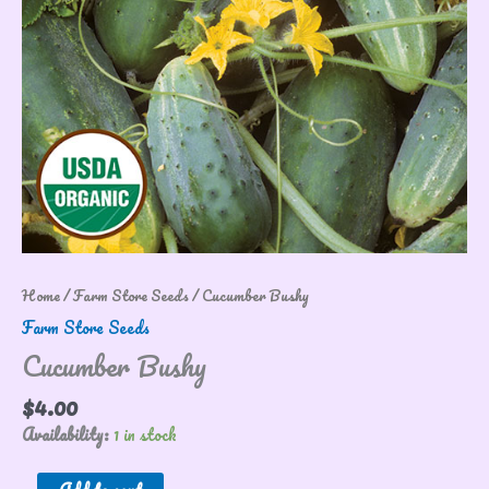
Home
/
Farm Store Seeds
/ Cucumber Bushy
Farm Store Seeds
Cucumber Bushy
$
4.00
Availability:
1 in stock