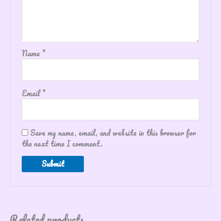
Name
*
Email
*
Save my name, email, and website in this browser for
the next time I comment.
Related products