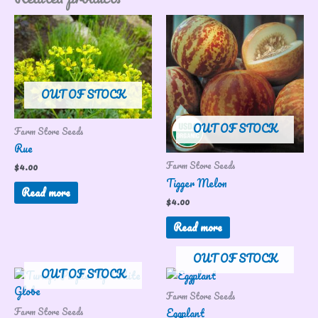
OUT OF STOCK
OUT OF STOCK
Farm Store Seeds
Rue
Farm Store Seeds
$
4.00
Tigger Melon
Read more
$
4.00
Read more
OUT OF STOCK
OUT OF STOCK
Farm Store Seeds
Farm Store Seeds
Eggplant