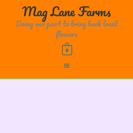
Skip
Main
Mag Lane Farms
to
content
Menu
Doing our part to bring back local
flowers
0