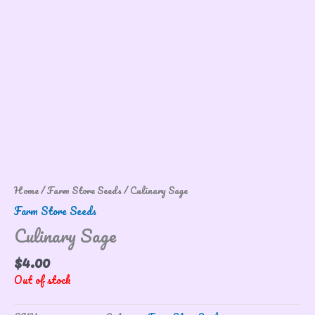
Home
/
Farm Store Seeds
/ Culinary Sage
Farm Store Seeds
Culinary Sage
$
4.00
Out of stock