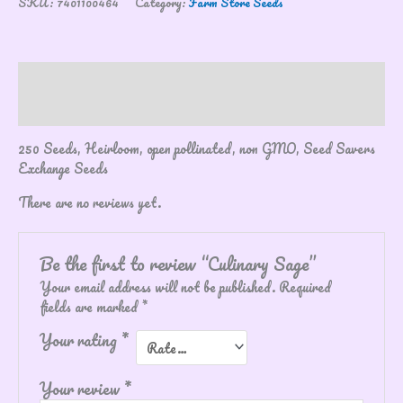
SKU:
7401100464
Category:
Farm Store Seeds
Description
Reviews (0)
250 Seeds, Heirloom, open pollinated, non GMO, Seed Savers
Exchange Seeds
There are no reviews yet.
Be the first to review “Culinary Sage”
Your email address will not be published.
Required
fields are marked
*
Your rating
*
Your review
*