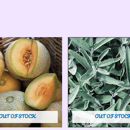
OUT OF STOCK
OUT OF STOC