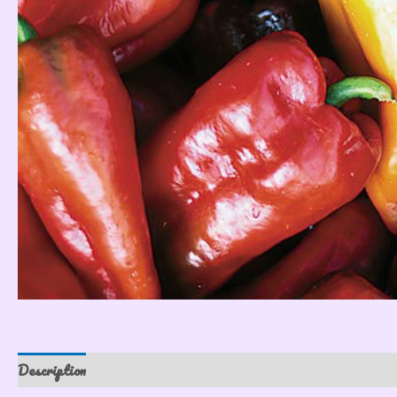
Description
Reviews (0)