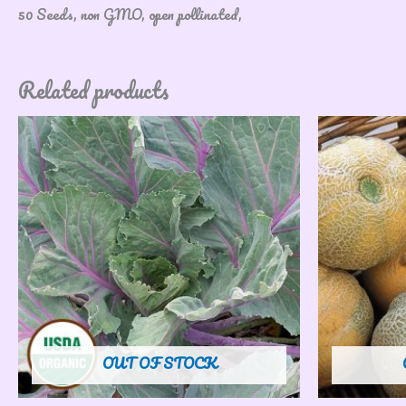
50 Seeds, non GMO, open pollinated,
Related products
OUT OF STOCK