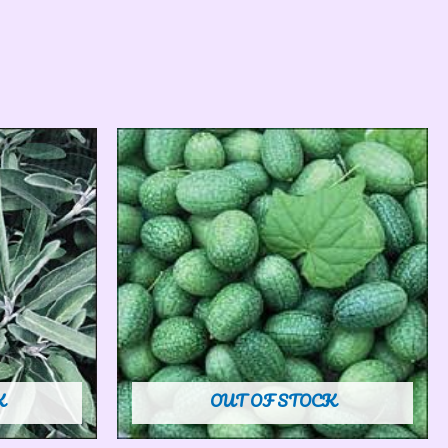
K
OUT OF STOCK