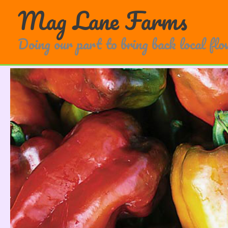
Skip
Mag Lane Farms
to
content
Doing our part to bring back local fl