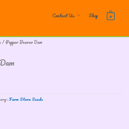
Contact Us
Shop
0
s
/ Pepper Beaver Dam
 Dam
gory:
Farm Store Seeds