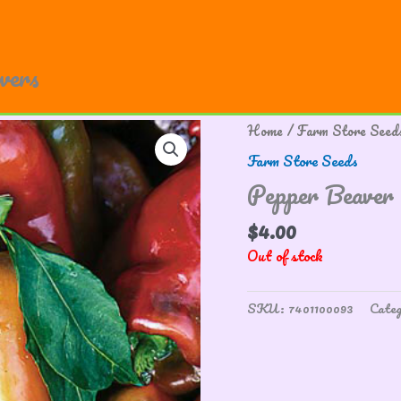
owers
Home
/
Farm Store Seed
Farm Store Seeds
Pepper Beaver
$
4.00
Out of stock
SKU:
7401100093
Cate