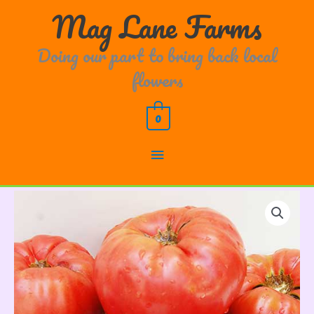
Skip
Main
Mag Lane Farms
to
content
Menu
Doing our part to bring back local
flowers
0