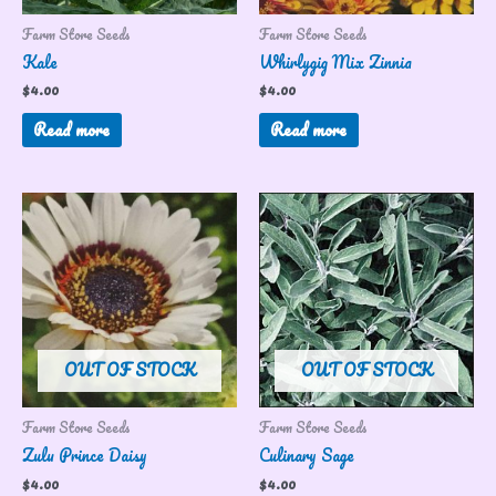
Farm Store Seeds
Farm Store Seeds
Kale
Whirlygig Mix Zinnia
$
4.00
$
4.00
Read more
Read more
OUT OF STOCK
OUT OF STOCK
Farm Store Seeds
Farm Store Seeds
Zulu Prince Daisy
Culinary Sage
$
4.00
$
4.00