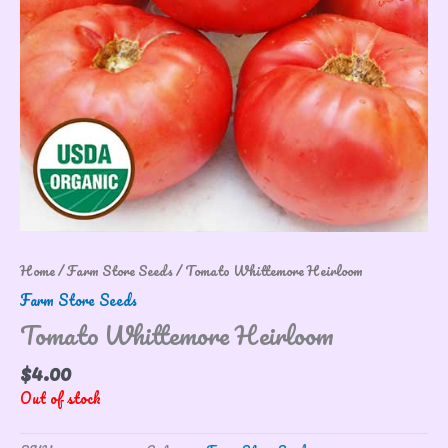
Home
/
Farm Store Seeds
/ Tomato Whittemore Heirloom
Farm Store Seeds
Tomato Whittemore Heirloom
$
4.00
Out of stock