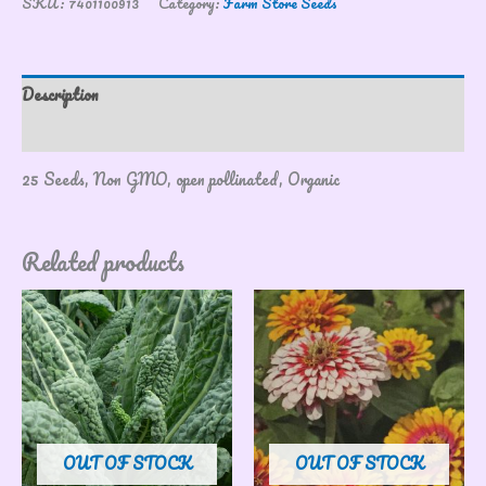
SKU:
7401100913
Category:
Farm Store Seeds
Description
Reviews (0)
25 Seeds, Non GMO, open pollinated, Organic
Related products
OUT OF STOCK
OUT OF STOCK