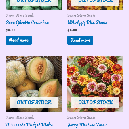
OUT OF STOCK
OUT OF STOCK
Farm Store Seeds
Farm Store Seeds
Sour Gherkin Cucumber
Whirlygig Mix Zinnia
$
4.00
$
4.00
Read more
Read more
OUT OF STOCK
OUT OF STOCK
Farm Store Seeds
Farm Store Seeds
Minnesota Midget Melon
Jazzy Mixture Zinnia