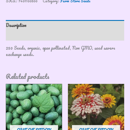
SKU:
7401100500
Category:
Farm Store Seeds
Description
Reviews (0)
250 Seeds, organic, open pollinated, Non GMO, seed savers
exchange seeds.
Related products