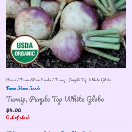
Home
/
Farm Store Seeds
/ Turnip, Purple Top White Globe
Farm Store Seeds
Turnip, Purple Top White Globe
$
4.00
Out of stock