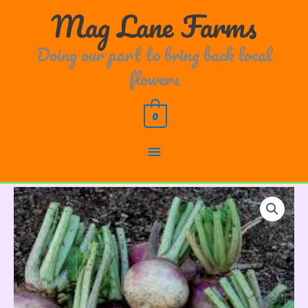
Skip
Main
Mag Lane Farms
to
content
Menu
Doing our part to bring back local
flowers
0