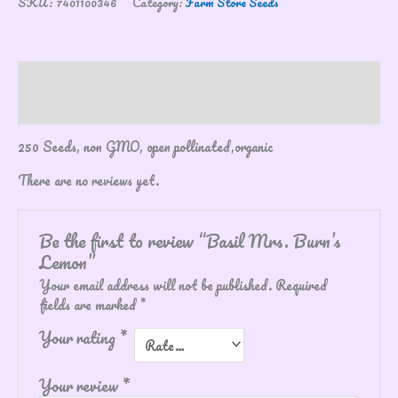
SKU:
7401100346
Category:
Farm Store Seeds
Description
Reviews (0)
250 Seeds, non GMO, open pollinated,organic
There are no reviews yet.
Be the first to review “Basil Mrs. Burn’s
Lemon”
Your email address will not be published.
Required
fields are marked
*
Your rating
*
Your review
*