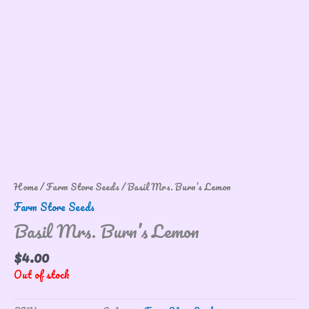
Home
/
Farm Store Seeds
/ Basil Mrs. Burn’s Lemon
Farm Store Seeds
Basil Mrs. Burn’s Lemon
$
4.00
Out of stock