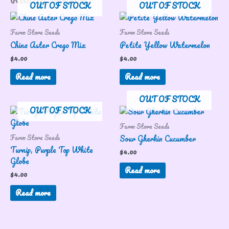
OUT OF STOCK
OUT OF STOCK
Farm Store Seeds
Farm Store Seeds
China Aster Crego Mix
Petite Yellow Watermelon
$
4.00
$
4.00
Read more
Read more
OUT OF STOCK
OUT OF STOCK
Farm Store Seeds
Farm Store Seeds
Sour Gherkin Cucumber
Turnip, Purple Top White
$
4.00
Globe
Read more
$
4.00
Read more