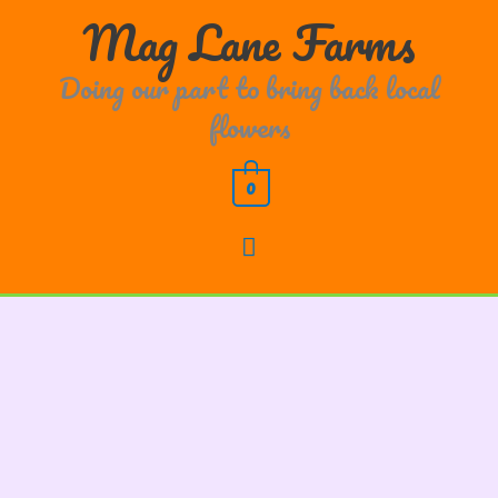
Skip
Main
Mag Lane Farms
to
content
Menu
Doing our part to bring back local
flowers
0