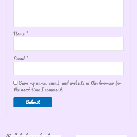
Name
*
Email
*
Save my name, email, and website in this browser for
the next time I comment.
Related products