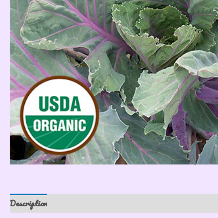
Description
Reviews (0)