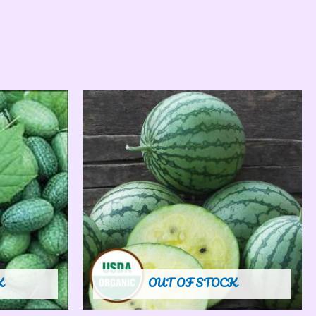
K
OUT OF STOCK