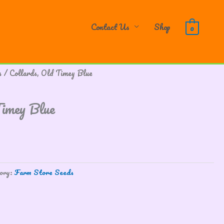
Contact Us
Shop
0
s
/ Collards, Old Timey Blue
Timey Blue
ory:
Farm Store Seeds