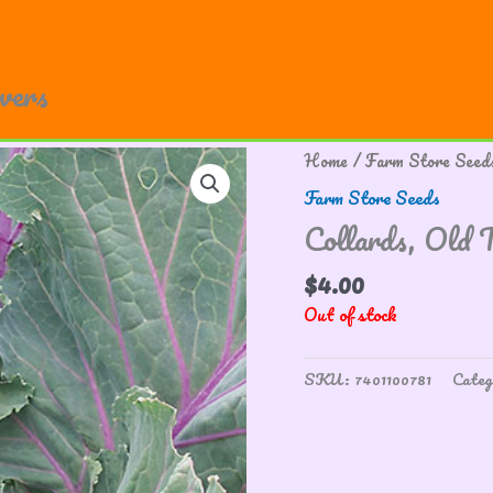
owers
Home
/
Farm Store Seed
Farm Store Seeds
Collards, Old 
$
4.00
Out of stock
SKU:
7401100781
Categ