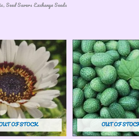
nic, Seed Savers Exchange Seeds
OUT OF STOCK
OUT OF STOC