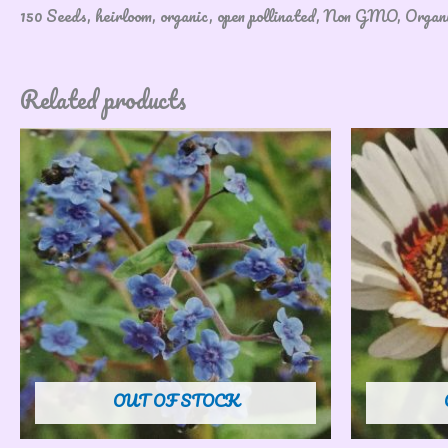
150 Seeds, heirloom, organic, open pollinated, Non GMO, Orga
Related products
OUT OF STOCK