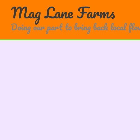
Skip
Mag Lane Farms
to
content
Doing our part to bring back local fl