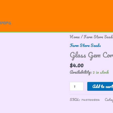
owers
Glass
Home
/
Farm Store Seed
Gem
Farm Store Seeds
Corn
Glass Gem Cor
quantity
$
4.00
Availability:
2 in stock
Add to cart
SKU:
7401100854
Cate