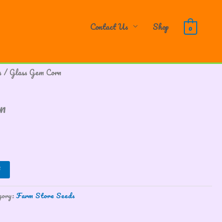
Contact Us
Shop
0
s
/ Glass Gem Corn
n
gory:
Farm Store Seeds