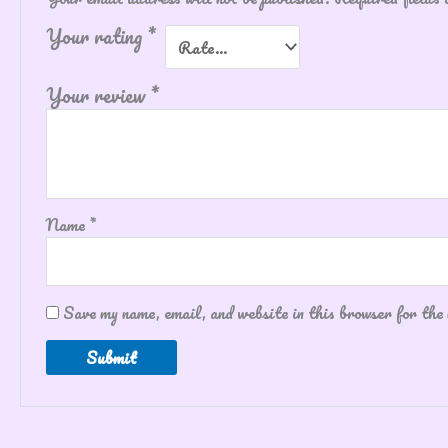
Your rating
*
Your review
*
Name
*
Save my name, email, and website in this browser for the