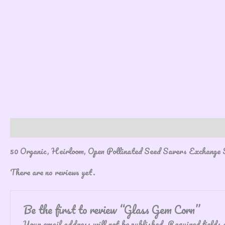
Description
Reviews (0)
50 Organic, Heirloom, Open Pollinated Seed Savers Exchange 
There are no reviews yet.
Be the first to review “Glass Gem Corn”
Your email address will not be published.
Required fields