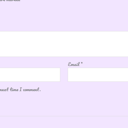
Email
*
 next time I comment.